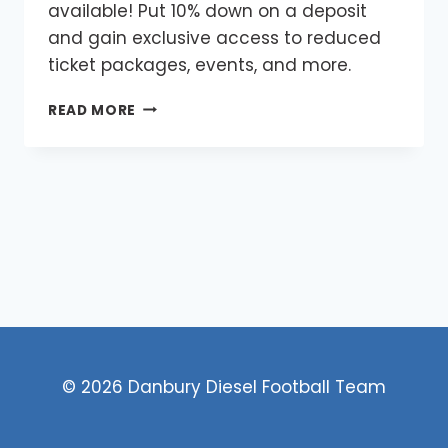
available! Put 10% down on a deposit
and gain exclusive access to reduced
ticket packages, events, and more.
FITCHBURG
READ MORE
SEASON
TICKETS
© 2026 Danbury Diesel Football Team