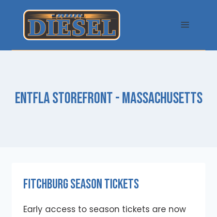
Skip
to
content
ENTFLA STOREFRONT - MASSACHUSETTS
Fitchburg Season Tickets
Early access to season tickets are now